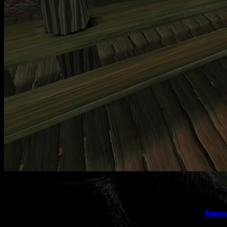
This galler
Expres
(this message does