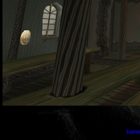
This galler
Expres
(this message does