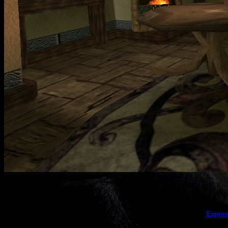
This galler
Expres
(this message does