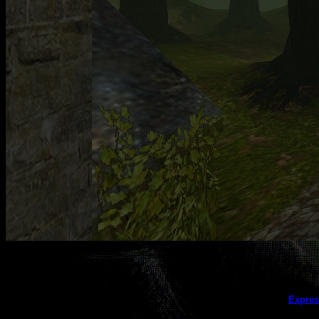
This galler
Expres
(this message does