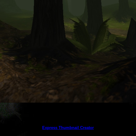
This gallery created by trial version
of
Express Thumbnail Creator
(this message does not appear in the licensed version)