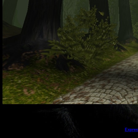
This galler
Expres
(this message does