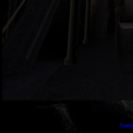
This galler
Expres
(this message does