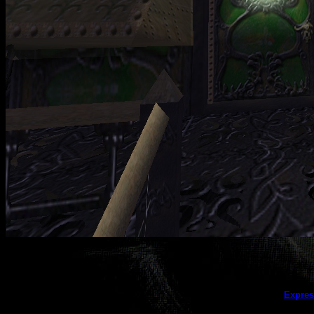
This galler
Expres
(this message does