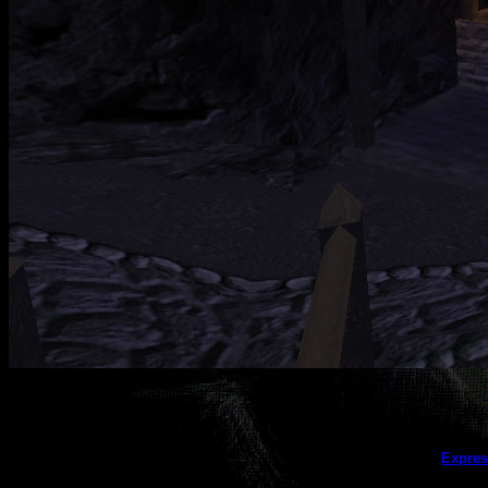
This galler
Expres
(this message does