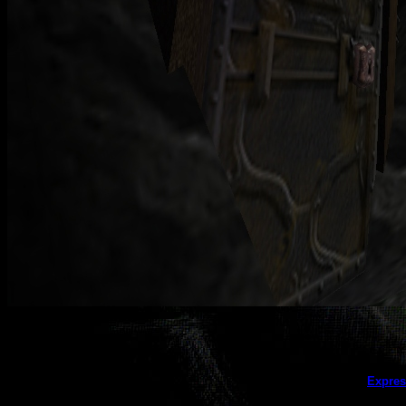
This galler
Expres
(this message does