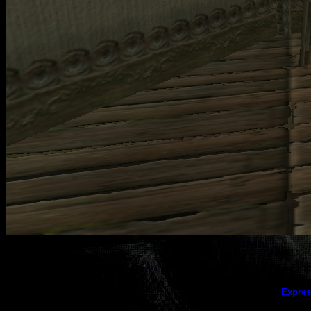
This galler
Expres
(this message does