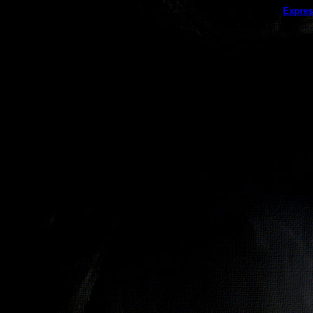
This galler
Expres
(this message does