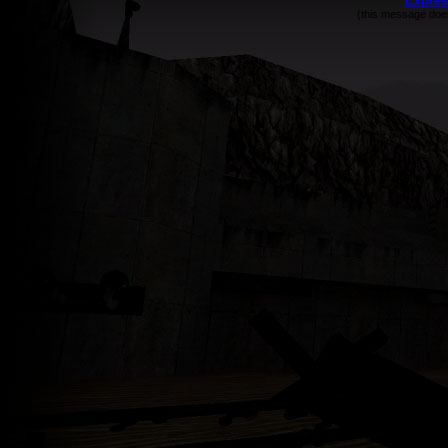
Expres
(this message does