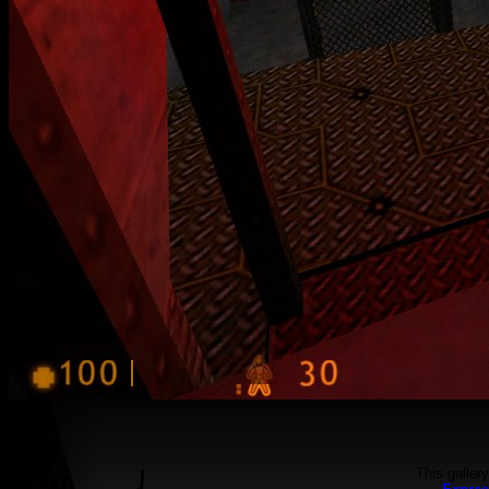
This galler