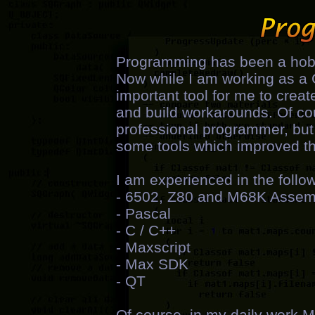
Programming has been a hobb
Now while I am working as a 
important tool for me to creat
and build workarounds. Of cour
professional programmer, but 
some tools which improved the
I am experienced in the foll
- 6502, Z80 and M68K Assem
- Pascal
- C / C++
- Maxscript
- Max SDK
- QT
Of course, in my daily work 