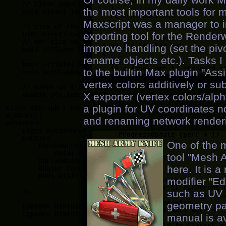
the most important tools for 
Maxscript was a manager to i
exporting tool for the Renderw
improve handling (set the pivo
rename objects etc.). Tasks
to the builtin Max plugin "Ass
vertex colors additively or su
X exporter (vertex colors/alph
a plugin for UV coordinates 
and renaming network renderin
One of the m
tool "Mesh 
here. It is 
modifier "E
such as UV c
geometry pai
manual is av