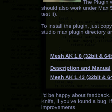
The Plugin 
should also work under Max 5 (
test it).
To install the plugin, just co
studio max plugin directory a
Mesh AK 1.8 (32bit & 64b
Description and Manual
Mesh AK 1.43 (32bit & 64
I'd be happy about feedback
Knife, if you've found a bug, if
improvements.